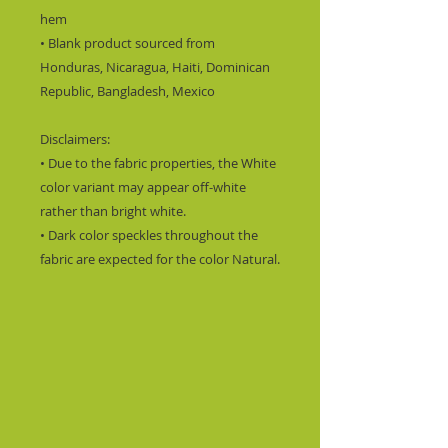
hem
• Blank product sourced from 
Honduras, Nicaragua, Haiti, Dominican 
Republic, Bangladesh, Mexico
Disclaimers: 
• Due to the fabric properties, the White 
color variant may appear off-white 
rather than bright white.
• Dark color speckles throughout the 
fabric are expected for the color Natural.