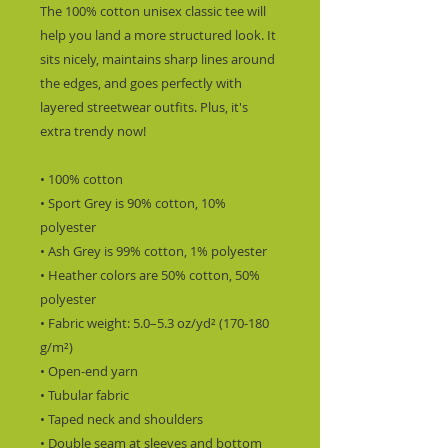
The 100% cotton unisex classic tee will 
help you land a more structured look. It 
sits nicely, maintains sharp lines around 
the edges, and goes perfectly with 
layered streetwear outfits. Plus, it's 
extra trendy now! 
• 100% cotton
• Sport Grey is 90% cotton, 10% 
polyester
• Ash Grey is 99% cotton, 1% polyester
• Heather colors are 50% cotton, 50% 
polyester
• Fabric weight: 5.0–5.3 oz/yd² (170-180 
g/m²) 
• Open-end yarn
• Tubular fabric
• Taped neck and shoulders
• Double seam at sleeves and bottom 