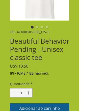
SKU: 6910BF9053F30_11576
Beautiful Behavior
Pending - Unisex
classic tee
Preço
US$ 10,50
IPI / ICMS / ISS não incl.
Quantidade
*
Adicionar ao carrinho