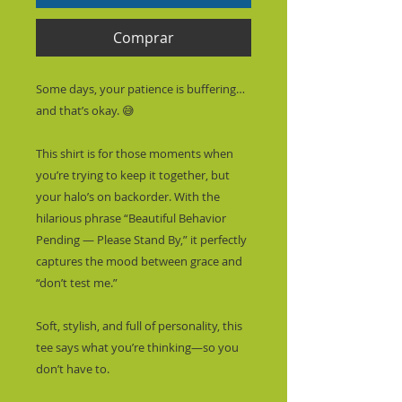
Comprar
Some days, your patience is buffering… 
and that’s okay. 😅
This shirt is for those moments when 
you’re trying to keep it together, but 
your halo’s on backorder. With the 
hilarious phrase “Beautiful Behavior 
Pending — Please Stand By,” it perfectly 
captures the mood between grace and 
“don’t test me.”
Soft, stylish, and full of personality, this 
tee says what you’re thinking—so you 
don’t have to.