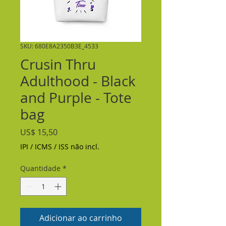
SKU: 680E8A2350B3E_4533
Crusin Thru
Adulthood - Black
and Purple - Tote
bag
Preço
US$ 15,50
IPI / ICMS / ISS não incl.
Quantidade
*
Adicionar ao carrinho