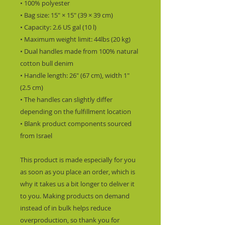
• 100% polyester
• Bag size: 15″ × 15″ (39 × 39 cm)
• Capacity: 2.6 US gal (10 l)
• Maximum weight limit: 44lbs (20 kg)
• Dual handles made from 100% natural 
cotton bull denim
• Handle length: 26″ (67 cm), width 1″ 
(2.5 cm)
• The handles can slightly differ 
depending on the fulfillment location
• Blank product components sourced 
from Israel
This product is made especially for you 
as soon as you place an order, which is 
why it takes us a bit longer to deliver it 
to you. Making products on demand 
instead of in bulk helps reduce 
overproduction, so thank you for 