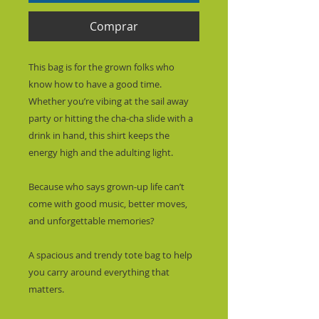
Comprar
This bag is for the grown folks who 
know how to have a good time. 
Whether you’re vibing at the sail away 
party or hitting the cha-cha slide with a 
drink in hand, this shirt keeps the 
energy high and the adulting light.
Because who says grown-up life can’t 
come with good music, better moves, 
and unforgettable memories?
A spacious and trendy tote bag to help 
you carry around everything that 
matters.