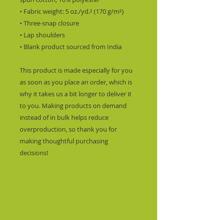
• Fabric weight: 5 oz./yd.² (170 g/m²)
• Three-snap closure
• Lap shoulders
• Blank product sourced from India
This product is made especially for you 
as soon as you place an order, which is 
why it takes us a bit longer to deliver it 
to you. Making products on demand 
instead of in bulk helps reduce 
overproduction, so thank you for 
making thoughtful purchasing 
decisions!