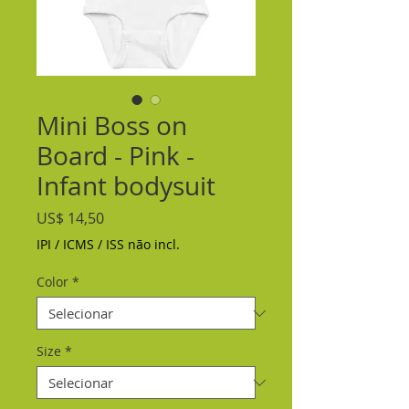
Mini Boss on
Board - Pink -
Infant bodysuit
Preço
US$ 14,50
IPI / ICMS / ISS não incl.
Color
*
Size
*