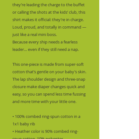
they’re leading the charge to the buffet 
or calling the shots at the kids’ club, this 
shirt makes it official: they’re in charge.  
Loud, proud, and totally in command — 
just like a real mini boss.
Because every ship needs a fearless 
leader… even if they still need a nap.
This one-piece is made from super-soft 
cotton that’s gentle on your baby’s skin. 
The lap shoulder design and three-snap 
closure make diaper changes quick and 
easy, so you can spend less time fussing 
and more time with your little one.
• 100% combed ring-spun cotton in a 
1x1 baby rib
• Heather color is 90% combed ring-
spun cotton, 10% polyester