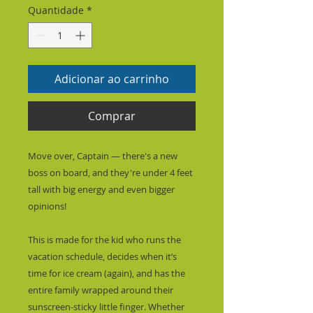
Quantidade
*
Adicionar ao carrinho
Comprar
Move over, Captain — there's a new 
boss on board, and they're under 4 feet 
tall with big energy and even bigger 
opinions!
This is made for the kid who runs the 
vacation schedule, decides when it’s 
time for ice cream (again), and has the 
entire family wrapped around their 
sunscreen-sticky little finger. Whether 