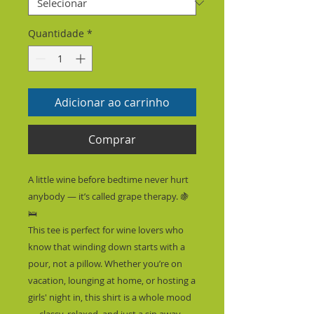
Quantidade
*
Adicionar ao carrinho
Comprar
A little wine before bedtime never hurt 
anybody — it’s called grape therapy. 🍇
🛌
This tee is perfect for wine lovers who 
know that winding down starts with a 
pour, not a pillow. Whether you’re on 
vacation, lounging at home, or hosting a 
girls' night in, this shirt is a whole mood 