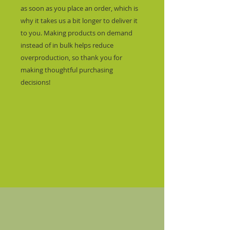
as soon as you place an order, which is 
why it takes us a bit longer to deliver it 
to you. Making products on demand 
instead of in bulk helps reduce 
overproduction, so thank you for 
making thoughtful purchasing 
decisions!