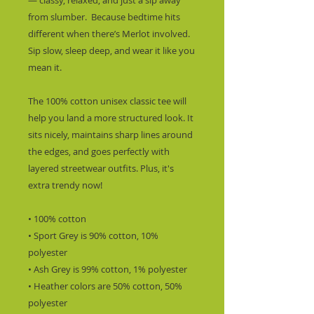
— classy, relaxed, and just a sip away 
from slumber.  Because bedtime hits 
different when there’s Merlot involved. 
Sip slow, sleep deep, and wear it like you 
mean it.
The 100% cotton unisex classic tee will 
help you land a more structured look. It 
sits nicely, maintains sharp lines around 
the edges, and goes perfectly with 
layered streetwear outfits. Plus, it's 
extra trendy now! 
• 100% cotton
• Sport Grey is 90% cotton, 10% 
polyester
• Ash Grey is 99% cotton, 1% polyester
• Heather colors are 50% cotton, 50% 
polyester