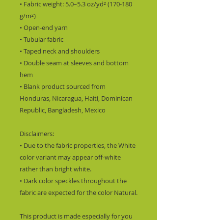
• Fabric weight: 5.0–5.3 oz/yd² (170-180 
g/m²) 
• Open-end yarn
• Tubular fabric
• Taped neck and shoulders
• Double seam at sleeves and bottom 
hem
• Blank product sourced from 
Honduras, Nicaragua, Haiti, Dominican 
Republic, Bangladesh, Mexico
Disclaimers: 
• Due to the fabric properties, the White 
color variant may appear off-white 
rather than bright white.
• Dark color speckles throughout the 
fabric are expected for the color Natural.
This product is made especially for you 