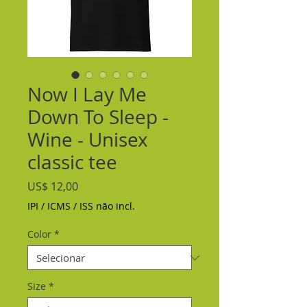
Now I Lay Me
Down To Sleep -
Wine - Unisex
classic tee
Preço
US$ 12,00
IPI / ICMS / ISS não incl.
Color
*
Size
*