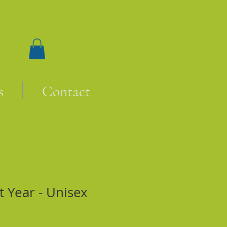
s
Contact
t Year - Unisex