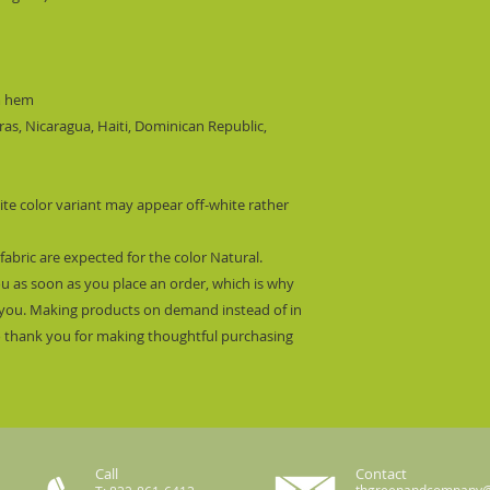
m hem
s, Nicaragua, Haiti, Dominican Republic, 
ite color variant may appear off-white rather 
fabric are expected for the color Natural.
ou as soon as you place an order, which is why 
 to you. Making products on demand instead of in 
 thank you for making thoughtful purchasing 
Call
Contact
thgreenandcompany