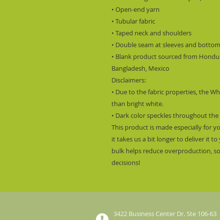
• Open-end yarn
• Tubular fabric
• Taped neck and shoulders
• Double seam at sleeves and botto
• Blank product sourced from Hondura
Bangladesh, Mexico
Disclaimers: 
• Due to the fabric properties, the Wh
than bright white.
• Dark color speckles throughout the 
This product is made especially for y
it takes us a bit longer to deliver it
bulk helps reduce overproduction, so
decisions!
3422 Business Center Dr. Ste 106-63