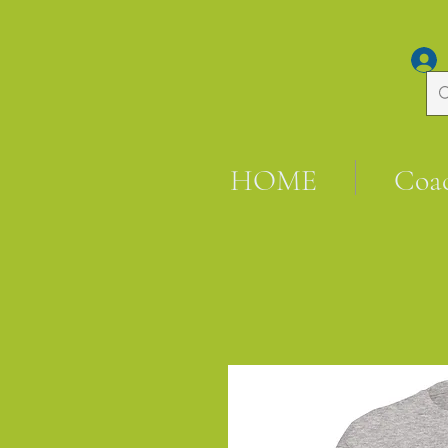
HOME
Coa