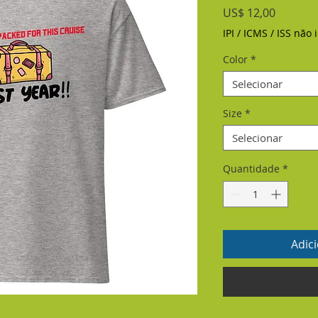
Preço
US$ 12,00
IPI / ICMS / ISS não i
Color
*
Selecionar
Size
*
Selecionar
Quantidade
*
Adic