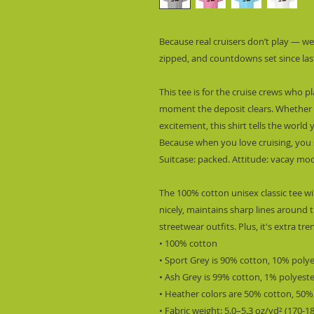
Because real cruisers don’t play — we
zipped, and countdowns set since las
This tee is for the cruise crews who p
moment the deposit clears. Whether it
excitement, this shirt tells the world y
Because when you love cruising, you s
Suitcase: packed. Attitude: vacay mode
The 100% cotton unisex classic tee wil
nicely, maintains sharp lines around t
streetwear outfits. Plus, it's extra tr
• 100% cotton
• Sport Grey is 90% cotton, 10% poly
• Ash Grey is 99% cotton, 1% polyest
• Heather colors are 50% cotton, 50%
• Fabric weight: 5.0–5.3 oz/yd² (170-1