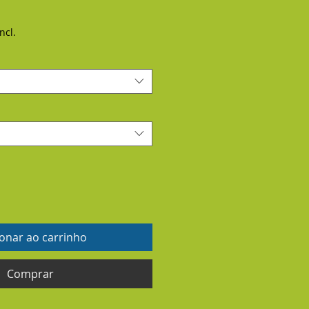
ncl.
ionar ao carrinho
Comprar