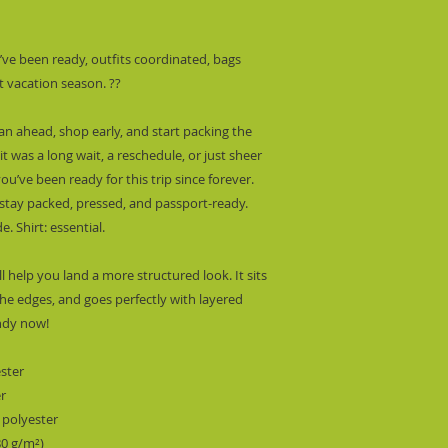
’ve been ready, outfits coordinated, bags 
t vacation season. ??
lan ahead, shop early, and start packing the 
 was a long wait, a reschedule, or just sheer 
ou’ve been ready for this trip since forever. 
tay packed, pressed, and passport-ready.  
. Shirt: essential.
l help you land a more structured look. It sits 
he edges, and goes perfectly with layered 
endy now! 
ester
er
 polyester
80 g/m²) 