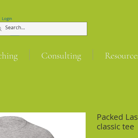
Login
ching
Consulting
Resource
Packed Las
classic tee