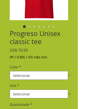
Progreso Unisex
classic tee
Preço
US$ 10,50
IPI / ICMS / ISS não incl.
Color
*
Size
*
Quantidade
*