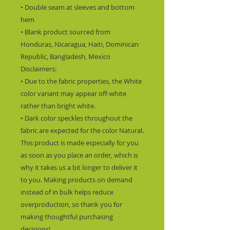
• Double seam at sleeves and bottom 
hem
• Blank product sourced from 
Honduras, Nicaragua, Haiti, Dominican 
Republic, Bangladesh, Mexico
Disclaimers: 
• Due to the fabric properties, the White 
color variant may appear off-white 
rather than bright white.
• Dark color speckles throughout the 
fabric are expected for the color Natural.
This product is made especially for you 
as soon as you place an order, which is 
why it takes us a bit longer to deliver it 
to you. Making products on demand 
instead of in bulk helps reduce 
overproduction, so thank you for 
making thoughtful purchasing 
decisions!