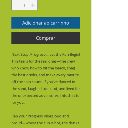
Adicionar ao carrinho
Comprar
Next Stop: Progreso… Let the Fun Begin!
This tee is for the real ones—the crew 
who know how to hit the beach, snag 
the best drinks, and make every minute 
off the ship count. If you’ve danced in 
the sand, laughed too loud, and lived for 
the unexpected adventures, this shirt is 
for you.
Rep your Progreso vibes loud and 
proud—where the sun is hot, the drinks 