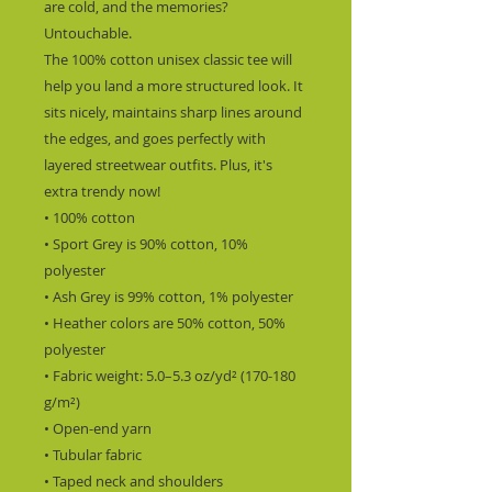
are cold, and the memories? 
Untouchable.
The 100% cotton unisex classic tee will 
help you land a more structured look. It 
sits nicely, maintains sharp lines around 
the edges, and goes perfectly with 
layered streetwear outfits. Plus, it's 
extra trendy now! 
• 100% cotton
• Sport Grey is 90% cotton, 10% 
polyester
• Ash Grey is 99% cotton, 1% polyester
• Heather colors are 50% cotton, 50% 
polyester
• Fabric weight: 5.0–5.3 oz/yd² (170-180 
g/m²) 
• Open-end yarn
• Tubular fabric
• Taped neck and shoulders