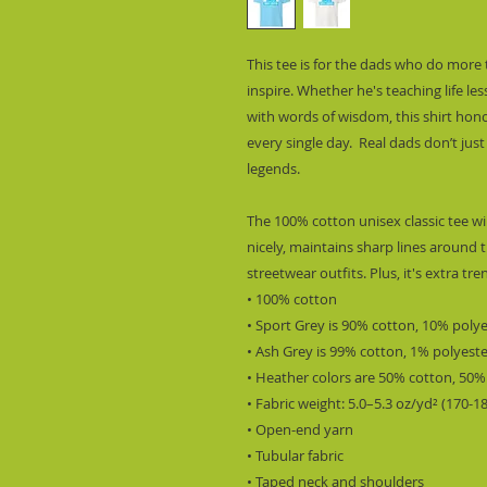
This tee is for the dads who do more 
inspire. Whether he's teaching life l
with words of wisdom, this shirt hono
every single day.  Real dads don’t just
legends.
The 100% cotton unisex classic tee wil
nicely, maintains sharp lines around t
streetwear outfits. Plus, it's extra tr
• 100% cotton
• Sport Grey is 90% cotton, 10% poly
• Ash Grey is 99% cotton, 1% polyest
• Heather colors are 50% cotton, 50%
• Fabric weight: 5.0–5.3 oz/yd² (170-1
• Open-end yarn
• Tubular fabric
• Taped neck and shoulders