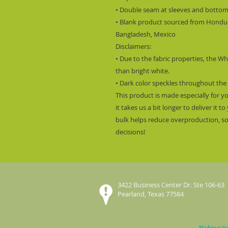
• Double seam at sleeves and botto
• Blank product sourced from Hondura
Bangladesh, Mexico
Disclaimers: 
• Due to the fabric properties, the Wh
than bright white.
• Dark color speckles throughout the 
This product is made especially for y
it takes us a bit longer to deliver it
bulk helps reduce overproduction, so
decisions!
3422 Business Center Dr. Ste 106-63
Pearland, Texas 77584
Webmaste