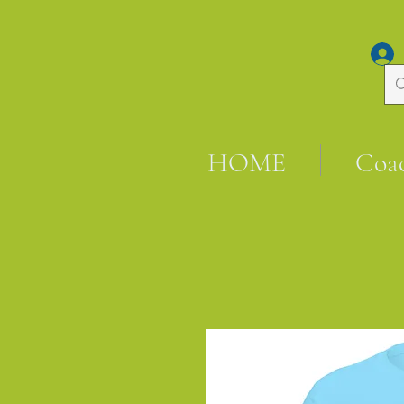
HOME
Coa