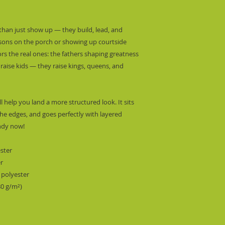
than just show up — they build, lead, and 
essons on the porch or showing up courtside 
rs the real ones: the fathers shaping greatness 
 raise kids — they raise kings, queens, and 
l help you land a more structured look. It sits 
he edges, and goes perfectly with layered 
endy now! 
ester
er
 polyester
80 g/m²) 