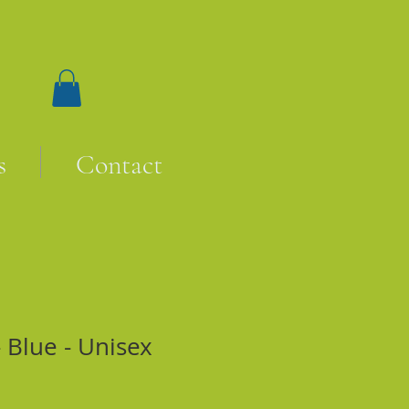
s
Contact
 Blue - Unisex