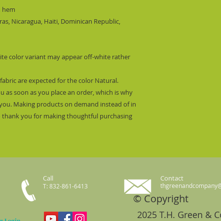
m hem
s, Nicaragua, Haiti, Dominican Republic, 
ite color variant may appear off-white rather 
fabric are expected for the color Natural.
ou as soon as you place an order, which is why 
 to you. Making products on demand instead of in 
 thank you for making thoughtful purchasing 
Call
Contact
thgreenandcompany
T: 832-861-6413
© Copyright
2025 T.H. Green & 
r Login