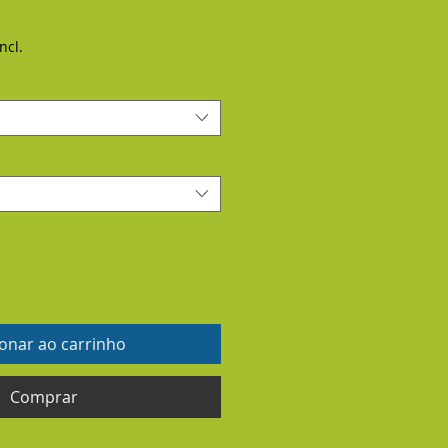
ncl.
ionar ao carrinho
Comprar