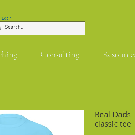
Login
ching
Consulting
Resource
Real Dads -
classic tee