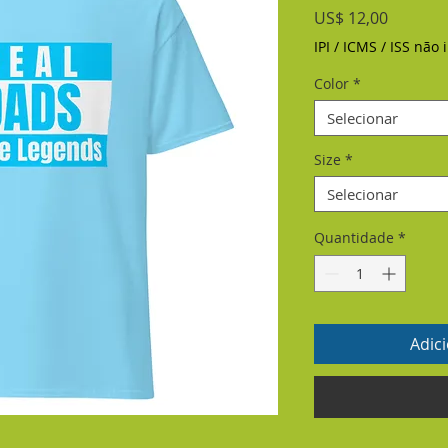
Preço
US$ 12,00
IPI / ICMS / ISS não i
Color
*
Selecionar
Size
*
Selecionar
Quantidade
*
Adic