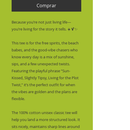
Comprar
Because you’re not just living life—
you’re living for the story it tells. ☀️🍹✨
This tee is for the free spirits, the beach 
babes, and the good-vibe chasers who 
know every day is a mix of sunshine, 
sips, and a few unexpected twists. 
Featuring the playful phrase “Sun-
Kissed, Slightly Tipsy, Living for the Plot 
Twist,” it’s the perfect outfit for when 
the vibes are golden and the plans are 
flexible.
The 100% cotton unisex classic tee will 
help you land a more structured look. It 
sits nicely, maintains sharp lines around 