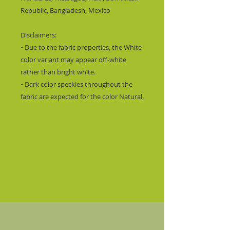
Republic, Bangladesh, Mexico
Disclaimers: 
• Due to the fabric properties, the White 
color variant may appear off-white 
rather than bright white.
• Dark color speckles throughout the 
fabric are expected for the color Natural.