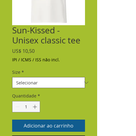
Sun-Kissed -
Unisex classic tee
Preço
US$ 10,50
IPI / ICMS / ISS não incl.
Size
*
Quantidade
*
Adicionar ao carrinho