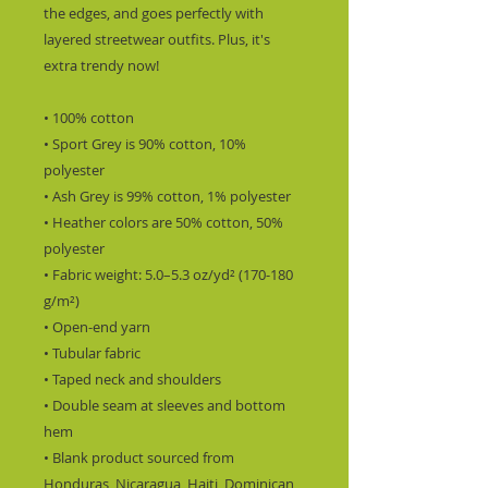
the edges, and goes perfectly with 
layered streetwear outfits. Plus, it's 
extra trendy now! 
• 100% cotton
• Sport Grey is 90% cotton, 10% 
polyester
• Ash Grey is 99% cotton, 1% polyester
• Heather colors are 50% cotton, 50% 
polyester
• Fabric weight: 5.0–5.3 oz/yd² (170-180 
g/m²) 
• Open-end yarn
• Tubular fabric
• Taped neck and shoulders
• Double seam at sleeves and bottom 
hem
• Blank product sourced from 
Honduras, Nicaragua, Haiti, Dominican 