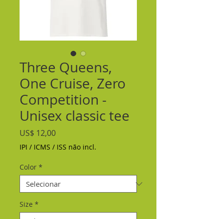
Three Queens,
One Cruise, Zero
Competition -
Unisex classic tee
Preço
US$ 12,00
IPI / ICMS / ISS não incl.
Color
*
Size
*