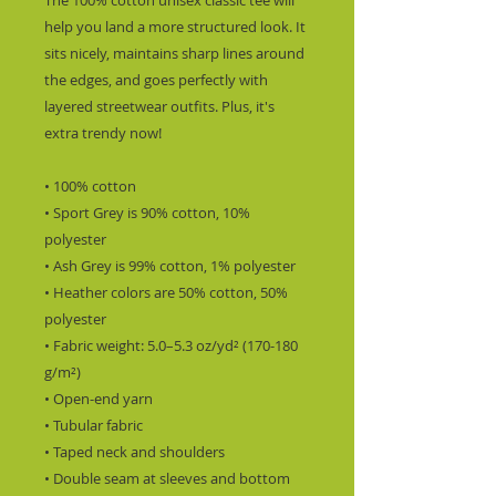
The 100% cotton unisex classic tee will 
help you land a more structured look. It 
sits nicely, maintains sharp lines around 
the edges, and goes perfectly with 
layered streetwear outfits. Plus, it's 
extra trendy now! 
• 100% cotton
• Sport Grey is 90% cotton, 10% 
polyester
• Ash Grey is 99% cotton, 1% polyester
• Heather colors are 50% cotton, 50% 
polyester
• Fabric weight: 5.0–5.3 oz/yd² (170-180 
g/m²) 
• Open-end yarn
• Tubular fabric
• Taped neck and shoulders
• Double seam at sleeves and bottom 