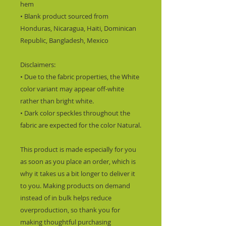
hem
• Blank product sourced from 
Honduras, Nicaragua, Haiti, Dominican 
Republic, Bangladesh, Mexico
Disclaimers: 
• Due to the fabric properties, the White 
color variant may appear off-white 
rather than bright white.
• Dark color speckles throughout the 
fabric are expected for the color Natural.
This product is made especially for you 
as soon as you place an order, which is 
why it takes us a bit longer to deliver it 
to you. Making products on demand 
instead of in bulk helps reduce 
overproduction, so thank you for 
making thoughtful purchasing 