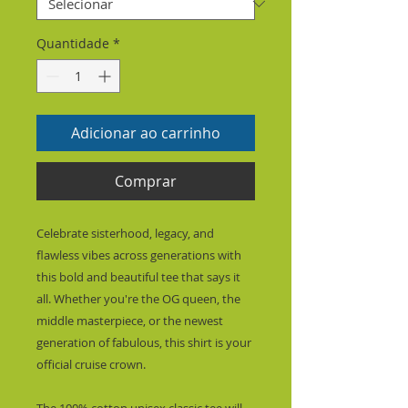
Quantidade
*
Adicionar ao carrinho
Comprar
Celebrate sisterhood, legacy, and 
flawless vibes across generations with 
this bold and beautiful tee that says it 
all. Whether you're the OG queen, the 
middle masterpiece, or the newest 
generation of fabulous, this shirt is your 
official cruise crown.