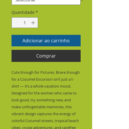
Quantidade
*
Adicionar ao carrinho
Comprar
Cute Enough for Pictures. Brave Enough 
for a Cozumel Excursion isn’t just a t-
shirt — it’s a whole vacation mood. 
Designed for the women who came to 
look good, try something new, and 
make unforgettable memories, this 
vibrant design captures the energy of 
colorful Cozumel streets, tropical beach 
vibes, cruise adventures, and carefree 