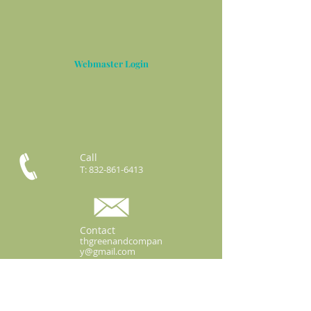
Webmaster Login
Call
T:
832-861-6413
Contact
thgreenandcompan
y@gmail.com
3422 Business Center Dr.
Ste 106-63