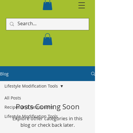
Blog
Lifestyle Modification Tools
All Posts
Posts Coming Soon
Recipes and Restaurants
Lifestyle Modification Tools
Explore other categories in this
blog or check back later.