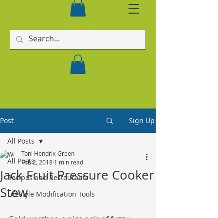
Post
Sign Up
All Posts
Toni Hendrix-Green
All Posts
Feb 2, 2018
1 min read
Jack Fruit Pressure Cooker
Recipes and Restaurants
Stew
Lifestyle Modification Tools