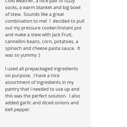
Cold weather, a nice pair of fuzzy 
socks, a warm blanket and big bowl 
of stew.  Sounds like a great 
combination to me!  I  decided to pull 
out my pressure cooker/instant pot 
and make a stew with Jack Fruit, 
cannellini beans, corn, potatoes, a 
spinach and cheese pasta sauce.  It 
was so yummy :)
I used all prepackaged ingredients 
on purpose.  I have a nice 
assortment of ingredients in my 
pantry that I needed to use up and 
this was the perfect solution.  I also 
added garlic and diced onions and 
bell pepper.