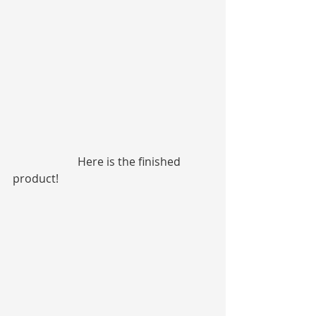
                       Here is the finished 
product!