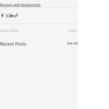
Recipes and Restaurants
Recent Posts
See All