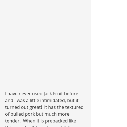
I have never used Jack Fruit before 
and I was a little intimidated, but it 
turned out great!  It has the textured 
of pulled pork but much more 
tender.  When it is prepacked like 