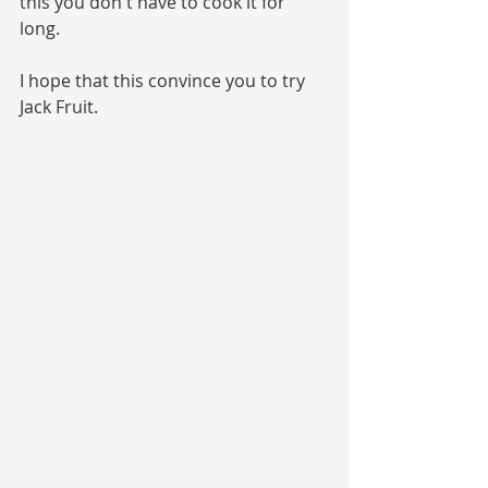
this you don't have to cook it for 
long.
I hope that this convince you to try 
Jack Fruit.